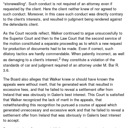
"stonewalling". Such conduct is not required of an attorney even if
requested by the client. Here the client neither knew of nor agreed to
such conduct. Moreover, in this case such conduct was directly contrary
to the client's interests, and resulted in judgment being rendered against
the defendants client.
As the Court records reflect, Walker continued to argue unsuccesfully to
the Superior Court and then to the Law Court that the second service of
the motion constituted a separate proceeding as to which a new request
for production of documents had to be made. Even if correct, such
dilatory tactics are hardly commendable. When patently incorrect, as well
2
as damaging to a client's interest,
they constitute a violation of the
standards of car and judgment required of an attorney under M. Bar R.
3.6.
The Board also alleges that Walker knew or should have known the
appeals were without merit, that he generated work that resulted in
excessive fees, and that he failed to reveal a settlement offer from
Ireland that was obviously in Galen's best interest. This Court is satisfied
that Walker recognized the lack of merit in the appeals, that
notwithstanding this recognition he pursued a course of appeal which
generated unneccesary and excessive work and that he failed to reveal a
settlement offer from Ireland that was obviously in Galen's best interest
to accept.