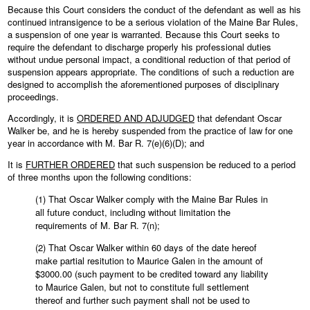
Because this Court considers the conduct of the defendant as well as his
continued intransigence to be a serious violation of the Maine Bar Rules,
a suspension of one year is warranted. Because this Court seeks to
require the defendant to discharge properly his professional duties
without undue personal impact, a conditional reduction of that period of
suspension appears appropriate. The conditions of such a reduction are
designed to accomplish the aforementioned purposes of disciplinary
proceedings.
Accordingly, it is
ORDERED AND ADJUDGED
that defendant Oscar
Walker be, and he is hereby suspended from the practice of law for one
year in accordance with M. Bar R. 7(e)(6)(D); and
It is
FURTHER ORDERED
that such suspension be reduced to a period
of three months upon the following conditions:
(1) That Oscar Walker comply with the Maine Bar Rules in
all future conduct, including without limitation the
requirements of M. Bar R. 7(n);
(2) That Oscar Walker within 60 days of the date hereof
make partial resitution to Maurice Galen in the amount of
$3000.00 (such payment to be credited toward any liability
to Maurice Galen, but not to constitute full settlement
thereof and further such payment shall not be used to