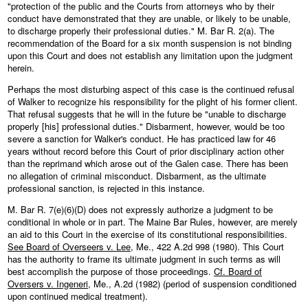
"protection of the public and the Courts from attorneys who by their
conduct have demonstrated that they are unable, or likely to be unable,
to discharge properly their professional duties." M. Bar R. 2(a). The
recommendation of the Board for a six month suspension is not binding
upon this Court and does not establish any limitation upon the judgment
herein.
Perhaps the most disturbing aspect of this case is the continued refusal
of Walker to recognize his responsibility for the plight of his former client.
That refusal suggests that he will in the future be "unable to discharge
properly [his] professional duties." Disbarment, however, would be too
severe a sanction for Walker's conduct. He has practiced law for 46
years without record before this Court of prior disciplinary action other
than the reprimand which arose out of the Galen case. There has been
no allegation of criminal misconduct. Disbarment, as the ultimate
professional sanction, is rejected in this instance.
M. Bar R. 7(e)(6)(D) does not expressly authorize a judgment to be
conditional in whole or in part. The Maine Bar Rules, however, are merely
an aid to this Court in the exercise of its constitutional responsibilities.
See Board of Overseers v. Lee
, Me., 422 A.2d 998 (1980). This Court
has the authority to frame its ultimate judgment in such terms as will
best accomplish the purpose of those proceedings.
Cf. Board of
Oversers v. Ingeneri
, Me., A.2d (1982) (period of suspension conditioned
upon continued medical treatment).