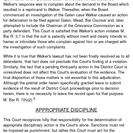
Walker's response was to complain about the demand to the Board which
resulted in a reprimand to Walker. Thereafter, when the Board
commenced an investigation of the Galen case Walker caused an action
for defamation to be filed against Galen, Mead, Bar Counsel and, later,
attempted to include the Chairman of the Grievance Commission as a
party defendant. This Court is satisfied that Walker's action violates M.
Bar R. 3.7 in that the suit is patently without merit and clearly intends to
harras or intimidate those who complain against him or are charged with
the investigation of such complaints.
While it is true that Walker's lawsuit has not been finally resolved as to all
defendants, that fact does not preclude this Court's finding of a violation.
Similarly, the fact that a pending third-party action in the District Court is
unresolved does not affect this Court's evaluation of the evidence. The
final disposition of those matters is not essential to this adjudication.
Although the pretrial order herein specifically granted leave to submit
evidence of the result of District Court proceedings prior to decision
herein, there is no necessity to leave the record open for that purpose.
3
M. Bar R. 7(h)(2).
APPROPRIATE DISCIPLINE
This Court recognizes fully that responsibility for the determination of
appropriate disciplinary action is the Court's alone. Sanctions must not
be imposed as punishment, but rather this Court must act for the