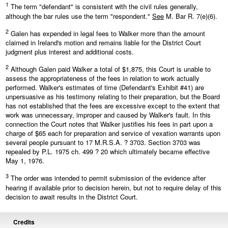
1
The term "defendant" is consistent with the civil rules generally,
although the bar rules use the term "respondent."
See
M. Bar R. 7(e)(6).
2
Galen has expended in legal fees to Walker more than the amount
claimed in Ireland's motion and remains liable for the District Court
judgment plus interest and additional costs.
2
Although Galen paid Walker a total of $1,875, this Court is unable to
assess the appropriateness of the fees in relation to work actually
performed. Walker's estimates of time (Defendant's Exhibit #41) are
unpersuasive as his testimony relating to their preparation, but the Board
has not established that the fees are excessive except to the extent that
work was unnecessary, improper and caused by Walker's fault. In this
connection the Court notes that Walker justifies his fees in part upon a
charge of $65 each for preparation and service of vexation warrants upon
several people pursuant to 17 M.R.S.A. ? 3703. Section 3703 was
repealed by P.L. 1975 ch. 499 ? 20 which ultimately became effective
May 1, 1976.
3
The order was intended to permit submission of the evidence after
hearing if available prior to decision herein, but not to require delay of this
decision to await results in the District Court.
Credits