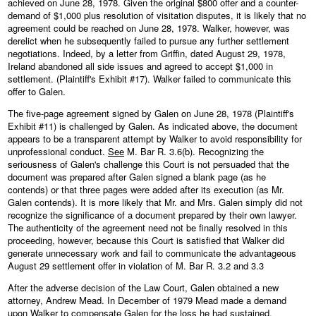
achieved on June 28, 1978. Given the original $800 offer and a counter-
demand of $1,000 plus resolution of visitation disputes, it is likely that no
agreement could be reached on June 28, 1978. Walker, however, was
derelict when he subsequently failed to pursue any further settlement
negotiations. Indeed, by a letter from Griffin, dated August 29, 1978,
Ireland abandoned all side issues and agreed to accept $1,000 in
settlement. (Plaintiff's Exhibit #17). Walker failed to communicate this
offer to Galen.
The five-page agreement signed by Galen on June 28, 1978 (Plaintiff's
Exhibit #11) is challenged by Galen. As indicated above, the document
appears to be a transparent attempt by Walker to avoid responsibility for
unprofessional conduct.
See
M. Bar R. 3.6(b). Recognizing the
seriousness of Galen's challenge this Court is not persuaded that the
document was prepared after Galen signed a blank page (as he
contends) or that three pages were added after its execution (as Mr.
Galen contends). It is more likely that Mr. and Mrs. Galen simply did not
recognize the significance of a document prepared by their own lawyer.
The authenticity of the agreement need not be finally resolved in this
proceeding, however, because this Court is satisfied that Walker did
generate unnecessary work and fail to communicate the advantageous
August 29 settlement offer in violation of M. Bar R. 3.2 and 3.3
After the adverse decision of the Law Court, Galen obtained a new
attorney, Andrew Mead. In December of 1979 Mead made a demand
upon Walker to compensate Galen for the loss he had sustained.