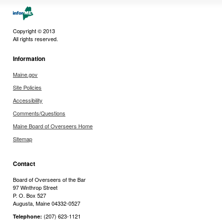
Copyright © 2013
All rights reserved.
Information
Maine.gov
Site Policies
Accessibility
Comments/Questions
Maine Board of Overseers Home
Sitemap
Contact
Board of Overseers of the Bar
97 Winthrop Street
P. O. Box 527
Augusta, Maine 04332-0527
(207) 623-1121
Telephone: