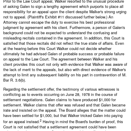
Prior to the Law Court appeal, Walker resorted to the unusual procedure
of asking Galen to sign a lengthy agreement which purports to place all
responsibility for an appeal upon the client despite Walker's strong urging
not to appeal. (Plaintiff's Exhibit #11 discussed further below.) An
Attorney cannot escape the duty to exercise his best professional
judgment by agreement with his client. Furthermore, a person of Galen's
background could not be expected to understand the confusing and
misleading recitals contained in the agreement. In addition, this Court is
satisfied that those recitals did not reflect the true state of affairs. Even
at the hearing before this Court Walker could not decide whether
ultimately he had advised Galen of probable success or probable failure
on appeal to the Law Court. The agreement between Walker and his
client provides this court not only with evidence that Walker was aware of
the lack of merit to the appeals, but also with direct evidence of Walker's
attempt to limit any subsequent liability on his part in contravention of M.
Bar R. 3.6(b).
Regarding the settlement offer, the testimony of various witnesses is
conflicting as to events occurring on June 28, 1978 in the course of
settlement negotiations. Galen claims to have produced $1,000 for
settlement. Walker claims that offer was refused and that Galen became
irate and insisted on the appeal. The Board alleges that the matter could
have been settled for $1,000, but that Walker tricked Galen into paying
2
for an appeal instead.
Having in mind the Board's burden of proof, this
Court is not satisfied that a settlement agreement could have been