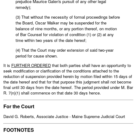
prejudice Maurice Galen's pursuit of any other legal
remedy);
(3) That without the necessity of formal proceedings before
the Board, Oscar Walker may be suspended for the
balance of nine months, or any portion thereof, on motion
of Bar Counsel for violation of condition (1) or (2) at any
time within two years of the date hereof;
(4) That the Court may order extension of said two-year
period for cause shown.
It is
FURTHER ORDERED
that both parties shall have an opportunity to
seek modification or clarification of the conditions attached to the
reduction of suspension provided herein by motion filed within 15 days of
the date hereof and that for that purpose this judgment shall not become
final until 30 days from the date hereof. The period provided under M. Bar
R. 7(n)(1) shall commence on that date 30 days hence.
For the Court
David G. Roberts, Associate Justice - Maine Supreme Judicial Court
FOOTNOTES