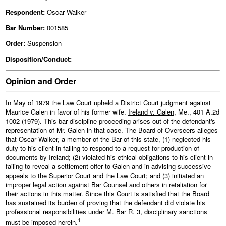
Respondent:
Oscar Walker
Bar Number:
001585
Order:
Suspension
Disposition/Conduct:
Opinion and Order
In May of 1979 the Law Court upheld a District Court judgment against
Maurice Galen in favor of his former wife.
Ireland v. Galen
, Me., 401 A.2d
1002 (1979). This bar discipline proceeding arises out of the defendant's
representation of Mr. Galen in that case. The Board of Overseers alleges
that Oscar Walker, a member of the Bar of this state, (1) neglected his
duty to his client in failing to respond to a request for production of
documents by Ireland; (2) violated his ethical obligations to his client in
failing to reveal a settlement offer to Galen and in advising successive
appeals to the Superior Court and the Law Court; and (3) initiated an
improper legal action against Bar Counsel and others in retaliation for
their actions in this matter. Since this Court is satisfied that the Board
has sustained its burden of proving that the defendant did violate his
professional responsibilities under M. Bar R. 3, disciplinary sanctions
1
must be imposed herein.