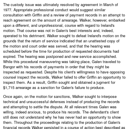
The custody issue was ultimately resolved by agreement in March of
1977. Appropriate professional conduct would suggest similar
consultation with Griffin and a review of payment records in an attempt to
reach agreement on the amount of arrearage. Walker, however, embarked
upon a different, and unprofessional, course with regard to Ireland's
motion. That course was not in Galen's best interests and, indeed,
operated to his detriment. Walker sought to defeat Ireland's motion on the
grounds that the return of service indicated that an unattested copy of
the motion and court order was served, and that the hearing was
scheduled before the time for production of requested documents had
expired. The hearing was postponed and new service accomplished.
While this procedural maneuvering was taking place, Galen traveled to
Bangor with his records of payments in order that they might be
inspected as requested. Despite his client's willingness to have opposing
counsel inspect the records, Walker failed to offer Griffin an opportunity to
inspect them. As a result, Griffin sought and obtained a jugment for
$1,715 arrearage as a sanction for Galen's failure to produce.
Once again, on the motion for sanctions, Walker sought to interpose
technical and unsuccessful defenses instead of producing the records
and attempting to settle the dispute. At all relevant times Galen was
willing, indeed anxious, to produce his records. The defendant's client
still does not understand why he has never had an opportunity to show
them. Throughout the proceedings relating to the production of Galen's
financial records Walker persisted in a course of action best described as