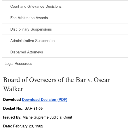
Court and Grievance Decisions
Fee Arbitration Awards
Disciplinary Suspensions
Administrative Suspensions
Disbarred Attorneys
Legal Resources
Board of Overseers of the Bar v. Oscar
Walker
Download
Download Decision (PDF)
Docket No.:
BAR-81-59
Issued by:
Maine Supreme Judicial Court
Date:
February 23, 1982