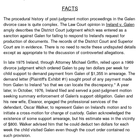
FACTS
The procedural history of post-judgment motion proceedings in the Galen
divorce case is quite complex. The Law Court opinion in
Ireland v. Galen
amply describes the District Court judgment which was entered as a
sanction against Galen for failing to respond to Ireland's request for
production of documents. The records of the District Court and Superior
Court are in evidence. There is no need to recite these undisputed details
except as appropriate to the discussion of controverted allegations.
In late 1975 Ireland, through Attorney Michael Griffin, relied upon a 1969
divorce judgment which ordered Galen to pay ten dollars per week for
child support to demand payment from Galen of $1,355 in arrearage. The
demand letter (Plaintiff's Exhibit #1) sought proof of any payment made
from Galen to Ireland "so that we can locate the discrepancy." A year
later, in October, 1976, Ireland filed and served a post-judgment motion
seeking summary enforcement of Galen's support obligation. Galen and
his new wife, Eleanor, engaged the professional services of the
defendant, Oscar Walker, to represent Galen on Ireland's motion and to
initiate a cross-motion for change of custody. Galen acknowledged the
existence of some support arrearage, but his estimate was in the vicinity
of $800. Walker advised him that he could deduct ten dollars for each
week the child visited Galen even though the court order contained no
such provision.