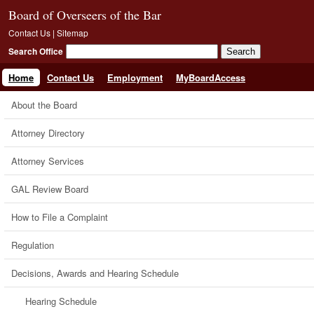
Board of Overseers of the Bar
Contact Us
|
Sitemap
Search Office
Home
Contact Us
Employment
MyBoardAccess
About the Board
Attorney Directory
Attorney Services
GAL Review Board
How to File a Complaint
Regulation
Decisions, Awards and Hearing Schedule
Hearing Schedule