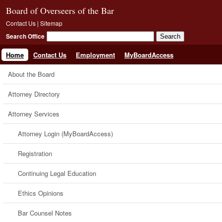
Board of Overseers of the Bar
Contact Us
|
Sitemap
Search Office
Home
Contact Us
Employment
MyBoardAccess
About the Board
Attorney Directory
Attorney Services
Attorney Login (MyBoardAccess)
Registration
Continuing Legal Education
Ethics Opinions
Bar Counsel Notes