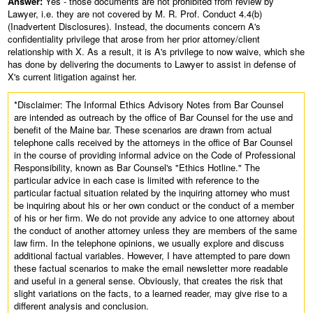
Answer:
Yes - those documents are not prohibited from review by
Lawyer, i.e. they are not covered by M. R. Prof. Conduct 4.4(b)
(Inadvertent Disclosures). Instead, the documents concern A's
confidentiality privilege that arose from her prior attorney/client
relationship with X. As a result, it is A's privilege to now waive, which she
has done by delivering the documents to Lawyer to assist in defense of
X's current litigation against her.
*Disclaimer: The Informal Ethics Advisory Notes from Bar Counsel
are intended as outreach by the office of Bar Counsel for the use and
benefit of the Maine bar. These scenarios are drawn from actual
telephone calls received by the attorneys in the office of Bar Counsel
in the course of providing informal advice on the Code of Professional
Responsibility, known as Bar Counsel's "Ethics Hotline." The
particular advice in each case is limited with reference to the
particular factual situation related by the inquiring attorney who must
be inquiring about his or her own conduct or the conduct of a member
of his or her firm. We do not provide any advice to one attorney about
the conduct of another attorney unless they are members of the same
law firm. In the telephone opinions, we usually explore and discuss
additional factual variables. However, I have attempted to pare down
these factual scenarios to make the email newsletter more readable
and useful in a general sense. Obviously, that creates the risk that
slight variations on the facts, to a learned reader, may give rise to a
different analysis and conclusion.