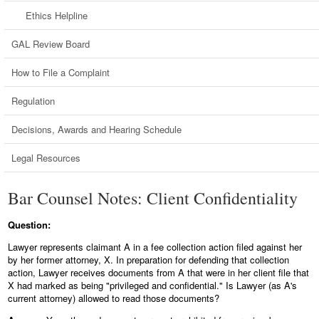
Ethics Helpline
GAL Review Board
How to File a Complaint
Regulation
Decisions, Awards and Hearing Schedule
Legal Resources
Bar Counsel Notes: Client Confidentiality
Question:
Lawyer represents claimant A in a fee collection action filed against her
by her former attorney, X. In preparation for defending that collection
action, Lawyer receives documents from A that were in her client file that
X had marked as being "privileged and confidential." Is Lawyer (as A's
current attorney) allowed to read those documents?