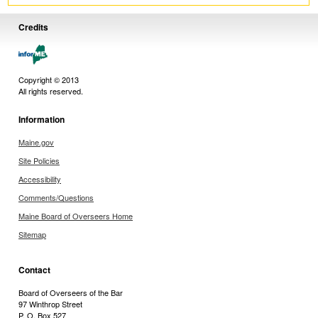
Credits
Copyright © 2013
All rights reserved.
Information
Maine.gov
Site Policies
Accessibility
Comments/Questions
Maine Board of Overseers Home
Sitemap
Contact
Board of Overseers of the Bar
97 Winthrop Street
P. O. Box 527