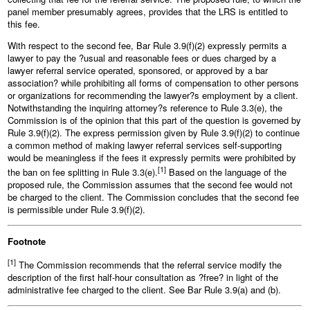
panel member presumably agrees, provides that the LRS is entitled to
this fee.
With respect to the second fee, Bar Rule 3.9(f)(2) expressly permits a
lawyer to pay the ?usual and reasonable fees or dues charged by a
lawyer referral service operated, sponsored, or approved by a bar
association? while prohibiting all forms of compensation to other persons
or organizations for recommending the lawyer?s employment by a client.
Notwithstanding the inquiring attorney?s reference to Rule 3.3(e), the
Commission is of the opinion that this part of the question is governed by
Rule 3.9(f)(2). The express permission given by Rule 3.9(f)(2) to continue
a common method of making lawyer referral services self‑supporting
would be meaningless if the fees it expressly permits were prohibited by
[1]
the ban on fee splitting in Rule 3.3(e).
Based on the language of the
proposed rule, the Commission assumes that the second fee would not
be charged to the client. The Commission concludes that the second fee
is permissible under Rule 3.9(f)(2).
Footnote
[1]
The Commission recommends that the referral service modify the
description of the first half‑hour consultation as ?free? in light of the
administrative fee charged to the client. See Bar Rule 3.9(a) and (b).