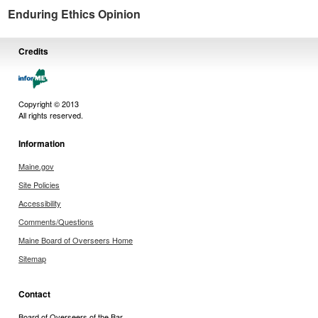
Enduring Ethics Opinion
Credits
Copyright © 2013
All rights reserved.
Information
Maine.gov
Site Policies
Accessibility
Comments/Questions
Maine Board of Overseers Home
Sitemap
Contact
Board of Overseers of the Bar