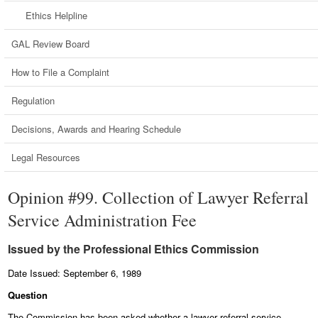
Ethics Helpline
GAL Review Board
How to File a Complaint
Regulation
Decisions, Awards and Hearing Schedule
Legal Resources
Opinion #99. Collection of Lawyer Referral
Service Administration Fee
Issued by the Professional Ethics Commission
Date Issued: September 6, 1989
Question
The Commission has been asked whether a lawyer referral service