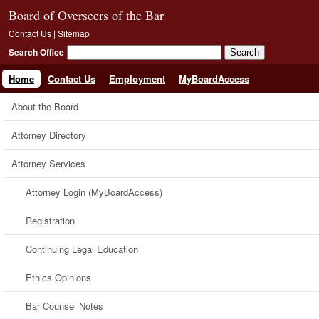
Board of Overseers of the Bar
Contact Us
|
Sitemap
Search Office
Home
Contact Us
Employment
MyBoardAccess
About the Board
Attorney Directory
Attorney Services
Attorney Login (MyBoardAccess)
Registration
Continuing Legal Education
Ethics Opinions
Bar Counsel Notes