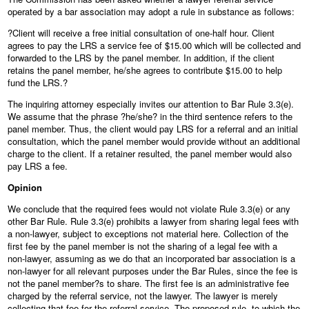
operated by a bar association may adopt a rule in substance as follows:
?Client will receive a free initial consultation of one‑half hour. Client
agrees to pay the LRS a service fee of $15.00 which will be collected and
forwarded to the LRS by the panel member. In addition, if the client
retains the panel member, he/she agrees to contribute $15.00 to help
fund the LRS.?
The inquiring attorney especially invites our attention to Bar Rule 3.3(e).
We assume that the phrase ?he/she? in the third sentence refers to the
panel member. Thus, the client would pay LRS for a referral and an initial
consultation, which the panel member would provide without an additional
charge to the client. If a retainer resulted, the panel member would also
pay LRS a fee.
Opinion
We conclude that the required fees would not violate Rule 3.3(e) or any
other Bar Rule. Rule 3.3(e) prohibits a lawyer from sharing legal fees with
a non‑lawyer, subject to exceptions not material here. Collection of the
first fee by the panel member is not the sharing of a legal fee with a
non‑lawyer, assuming as we do that an incorporated bar association is a
non‑lawyer for all relevant purposes under the Bar Rules, since the fee is
not the panel member?s to share. The first fee is an administrative fee
charged by the referral service, not the lawyer. The lawyer is merely
collecting that fee for the referral service. The proposed rule, to which the