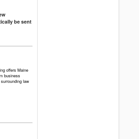
new
ically be sent
ing offers Maine
rm business
 surrounding law