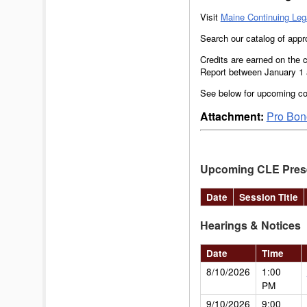
Visit
Maine Continuing Leg
Search our catalog of app
Credits are earned on the c
Report between January 1 a
See below for upcoming co
Attachment:
Pro Bono
Upcoming CLE Pres
Date
Session Title
Hearings & Notices
Date
Time
8/10/2026
1:00
PM
9/10/2026
9:00