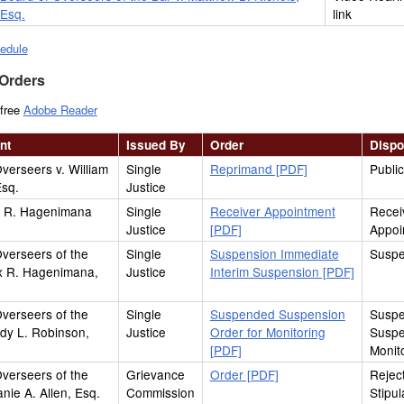
Esq.
link
edule
 Orders
 free
Adobe Reader
nt
Issued By
Order
Dispo
verseers v. William
Single
Reprimand [PDF]
Publi
Esq.
Justice
ix R. Hagenimana
Single
Receiver Appointment
Recei
Justice
[PDF]
Appoi
verseers of the
Single
Suspension Immediate
Suspe
ix R. Hagenimana,
Justice
Interim Suspension [PDF]
verseers of the
Single
Suspended Suspension
Susp
dy L. Robinson,
Justice
Order for Monitoring
Suspe
[PDF]
Monit
verseers of the
Grievance
Order [PDF]
Reject
anie A. Allen, Esq.
Commission
Stipul