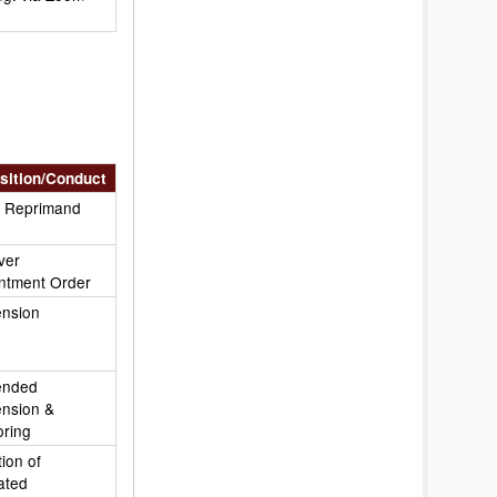
sition/Conduct
c Reprimand
ver
ntment Order
nsion
ended
nsion &
oring
ion of
ated