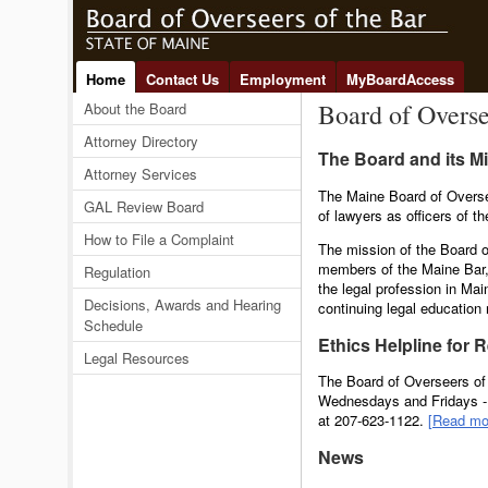
Home
Contact Us
Employment
MyBoardAccess
Board of Overse
About the Board
Attorney Directory
The Board and its M
Attorney Services
The Maine Board of Overse
GAL Review Board
of lawyers as officers of t
How to File a Complaint
The mission of the Board o
members of the Maine Bar,
Regulation
the legal profession in Mai
Decisions, Awards and Hearing
continuing legal education 
Schedule
Ethics Helpline for 
Legal Resources
The Board of Overseers of 
Wednesdays and Fridays - 1
at 207-623-1122.
[Read mo
News