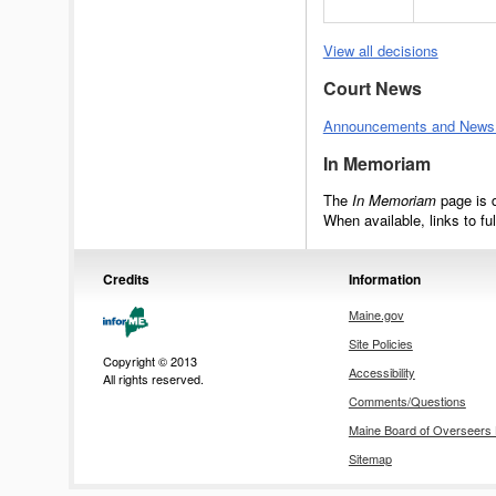
View all decisions
Court News
Announcements and News R
In Memoriam
The
In Memoriam
page is 
When available, links to fu
Credits
Information
Maine.gov
Site Policies
Copyright © 2013
Accessibility
All rights reserved.
Comments/Questions
Maine Board of Overseer
Sitemap