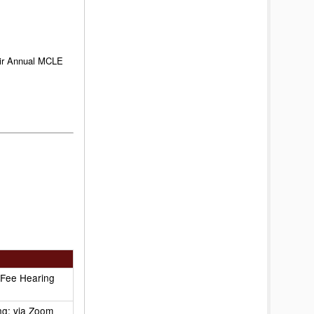
heir Annual MCLE
 Fee Hearing
ng: via Zoom