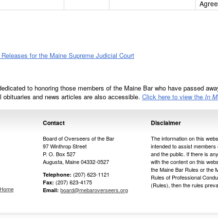
Agre
eleases for the Maine Supreme Judicial Court
dedicated to honoring those members of the Maine Bar who have passed away
ll obituaries and news articles are also accessible.
Click here to view the
In 
Contact
Disclaimer
Board of Overseers of the Bar
The information on this websi
97 Winthrop Street
intended to assist members 
P. O. Box 527
and the public. If there is any
Augusta, Maine 04332-0527
with the content on this web
the Maine Bar Rules or the 
(207) 623-1121
Telephone:
Rules of Professional Condu
(207) 623-4175
Fax:
(Rules), then the rules prevai
s Home
board@mebaroverseers.org
Email: