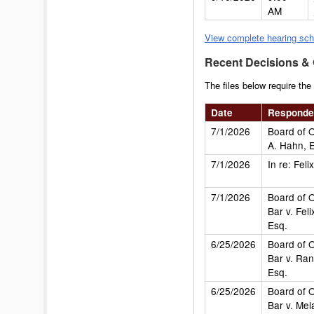
AM
View complete hearing sch
Recent Decisions &
The files below require the
Date
Responde
7/1/2026
Board of O
A. Hahn, 
7/1/2026
In re: Fel
7/1/2026
Board of O
Bar v. Fel
Esq.
6/25/2026
Board of O
Bar v. Ran
Esq.
6/25/2026
Board of O
Bar v. Mel