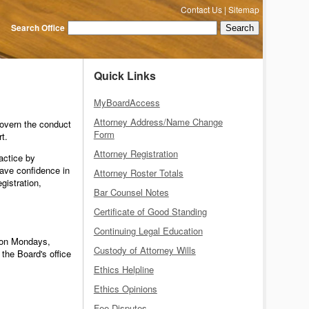
Contact Us
|
Sitemap
Search Office
Quick Links
MyBoardAccess
Attorney Address/Name Change
govern the conduct
Form
t.
Attorney Registration
actice by
ave confidence in
Attorney Roster Totals
gistration,
Bar Counsel Notes
Certificate of Good Standing
Continuing Legal Education
" on Mondays,
Custody of Attorney Wills
the Board's office
Ethics Helpline
Ethics Opinions
Fee Disputes