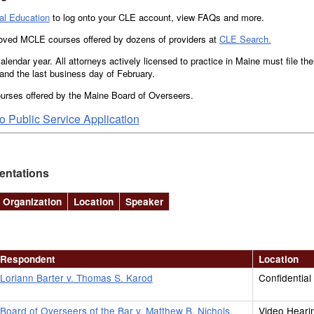
al Education
to log onto your CLE account, view FAQs and more.
roved MCLE courses offered by dozens of providers at
CLE Search.
alendar year. All attorneys actively licensed to practice in Maine must file t
nd the last business day of February.
urses offered by the Maine Board of Overseers.
 Public Service Application
entations
Organization
Location
Speaker
Respondent
Location
Loriann Barter v. Thomas S. Karod
Confidential
Board of Overseers of the Bar v. Matthew B. Nichols,
Video Heari