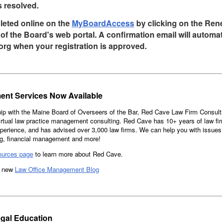
s resolved.
leted online on the
MyBoardAccess
by clicking on the Re
of the Board's web portal. A confirmation email will automat
org when your registration is approved.
ent Services Now Available
ip with the Maine Board of Overseers of the Bar, Red Cave Law Firm Consult
ual law practice management consulting. Red Cave has 10+ years of law fi
erience, and has advised over 3,000 law firms. We can help you with issues
ng, financial management and more!
ources page
to learn more about Red Cave.
he new
Law Office Management Blog
gal Education