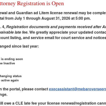
orney Registration is Open
newal and Guardian ad Litem license renewal may be complet
l from July 1 through August 31, 2026 at 5:00 pm.
. 4,
Registration documents and payments received after Au
ivable late fee.
We greatly appreciate your updated contac
unt listing, and service email for court service and notices
hanged since last year:
 is ending soon
be Inactive
changing status
 active again
n the portal, please contact
execassistant@mebaroverseers
nge.
till owe a CLE late fee your license renewal/registration can