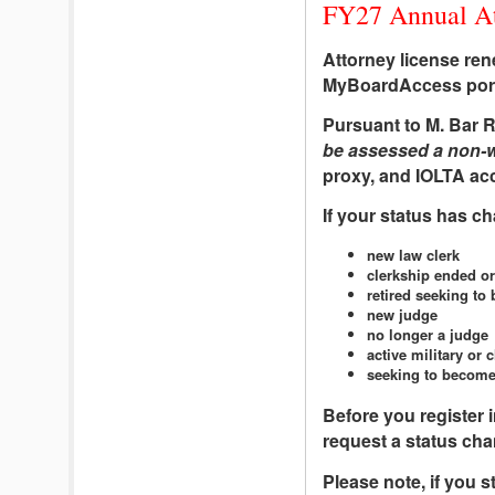
FY27 Annual Att
Attorney license re
MyBoardAccess porta
Pursuant to M. Bar R
be assessed a non-wa
proxy, and IOLTA acco
If your status has c
new law clerk
clerkship ended or
retired seeking to 
new judge
no longer a judge
active military or 
seeking to become
Before you register i
request a status cha
Please note, if you s