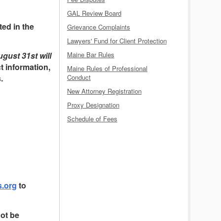
GAL Review Board
ed in the
Grievance Complaints
Lawyers' Fund for Client Protection
Maine Bar Rules
gust 31st will
t information,
Maine Rules of Professional
Conduct
.
New Attorney Registration
Proxy Designation
Schedule of Fees
.org
to
not be