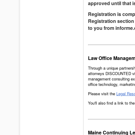
approved until that i
Registration is comp
Registration section 
to you from informe.
Law Office Managem
Through a unique partnersh
attorneys DISCOUNTED virt
management consulting exp
office technology, marketi
Please visit the
Legal Res
You'll also find a link to t
Maine Continuing Le