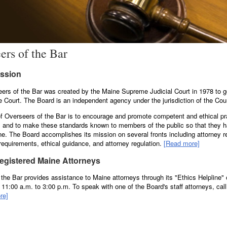
ers of the Bar
ission
ers of the Bar was created by the Maine Supreme Judicial Court in 1978 to 
he Court. The Board is an independent agency under the jurisdiction of the Cour
f Overseers of the Bar is to encourage and promote competent and ethical pr
 and to make these standards known to members of the public so that they h
ne. The Board accomplishes its mission on several fronts including attorney re
requirements, ethical guidance, and attorney regulation.
[Read more]
Registered Maine Attorneys
the Bar provides assistance to Maine attorneys through its "Ethics Helpline
1:00 a.m. to 3:00 p.m. To speak with one of the Board's staff attorneys, call 
re]