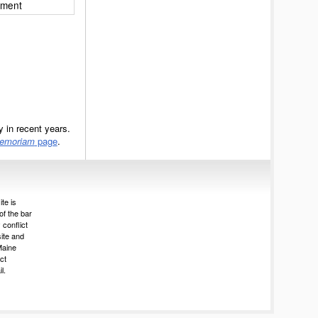
ement
 in recent years.
Memoriam
page
.
te is
of the bar
 conflict
site and
Maine
ct
l.